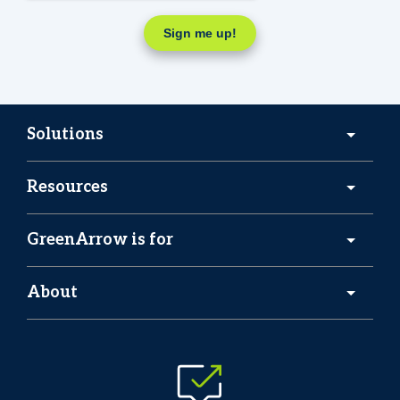
Solutions
Resources
GreenArrow is for
About