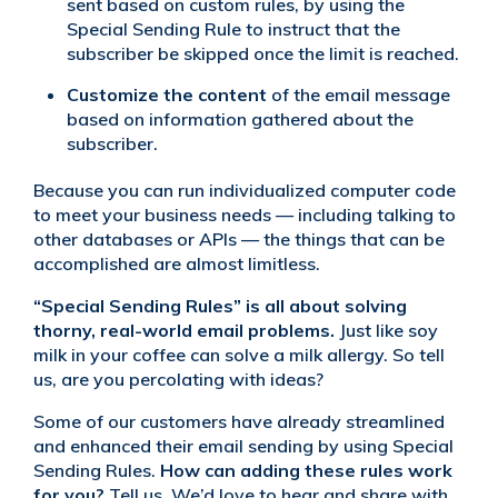
sent based on custom rules, by using the
Special Sending Rule to instruct that the
subscriber be skipped once the limit is reached.
Customize the content
of the email message
based on information gathered about the
subscriber.
Because you can run individualized computer code
to meet your business needs — including talking to
other databases or APIs — the things that can be
accomplished are almost limitless.
“Special Sending Rules” is all about solving
thorny, real-world email problems.
Just like soy
milk in your coffee can solve a milk allergy. So tell
us, are you percolating with ideas?
Some of our customers have already streamlined
and enhanced their email sending by using Special
Sending Rules.
How can adding these rules work
for you?
Tell us. We’d love to hear and share with