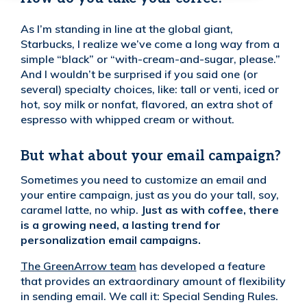
As I’m standing in line at the global giant,
Starbucks, I realize we’ve come a long way from a
simple “black” or “with-cream-and-sugar, please.”
And I wouldn’t be surprised if you said one (or
several) specialty choices, like: tall or venti, iced or
hot, soy milk or nonfat, flavored, an extra shot of
espresso with whipped cream or without.
But what about your email campaign?
Sometimes you need to customize an email and
your entire campaign, just as you do your tall, soy,
caramel latte, no whip.
Just as with coffee, there
is a growing need, a lasting trend for
personalization email campaigns.
The GreenArrow team
has developed a feature
that provides an extraordinary amount of flexibility
in sending email. We call it: Special Sending Rules.