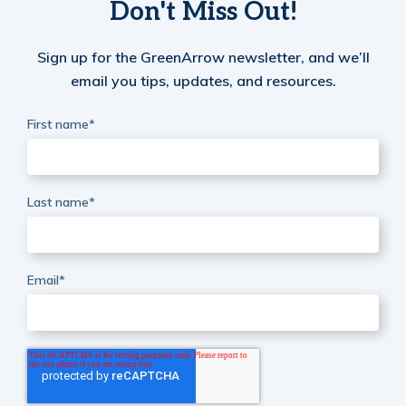
Don't Miss Out!
Sign up for the GreenArrow newsletter, and we’ll
email you tips, updates, and resources.
First name
*
Last name
*
Email
*