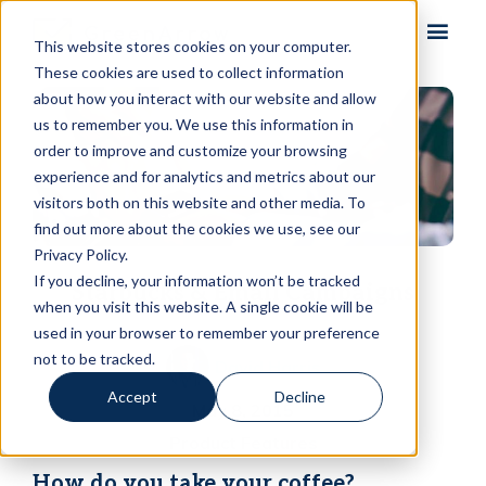
Skip to content
This website stores cookies on your computer.
These cookies are used to collect information
about how you interact with our website and allow
us to remember you. We use this information in
order to improve and customize your browsing
experience and for analytics and metrics about our
visitors both on this website and other media. To
find out more about the cookies we use, see our
Privacy Policy.
If you decline, your information won’t be tracked
Starbucks & Email Campaigns
when you visit this website. A single cookie will be
used in your browser to remember your preference
not to be tracked.
David Harris
Accept
Decline
May 8, 2015
Product Features
How do you take your coffee?