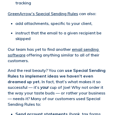
tracking
GreenArrow’s Special Sending Rules
can also:
add attachments, specific to your client,
instruct that the email to a given recipient be
skipped
Our team has yet to find another
email sending 
software
offering anything similar to all of their
customers.
And the real beauty? You can
use Special Sending
Rules to implement ideas we haven’t even
dreamed up
yet.
In fact, that’s what makes it so
successful — it’s
your
cup of Joe! Why not order it
the way your taste buds — or rather your business
— needs it? Many of our customers used Special
Sending Rules to:
Send account statements
(bank, tax forms,