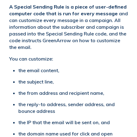
A Special Sending Rule is a piece of user-defined
computer code
that is run for every message
and
can customize every message in a campaign. All
information about the subscriber and campaign is
passed into the Special Sending Rule code, and the
code instructs GreenArrow on how to customize
the email.
You can customize:
the email content,
the subject line,
the from address and recipient name,
the reply-to address, sender address, and
bounce address
the IP that the email will be sent on, and
the domain name used for click and open