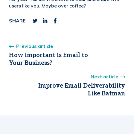
users like you. Maybe over coffee?
SHARE
Previous article
How Important Is Email to
Your Business?
Next article
Improve Email Deliverability
Like Batman