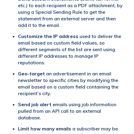
etc.) to each recipient as a PDF attachment, by
using a Special Sending Rule to get the
statement from an external server and then
add it to the email.
Customize the IP address
used to deliver the
email based on custom field values, so
different segments of the list are sent using
different IP addresses to manage IP
reputations.
Geo-target
an advertisement in an email
newsletter to specific cities by modifying the
email based on a custom field containing the
recipient’s city.
Send job alert
emails using job information
pulled from an API call to an external
database.
Limit how many emails
a subscriber may be