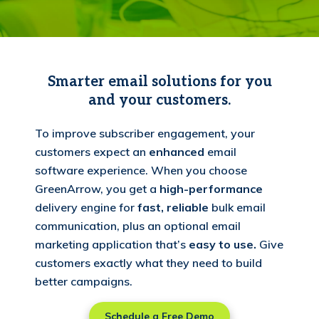
Smarter email solutions for you
and your customers.
To improve subscriber engagement, your
customers expect an
enhanced
email
software experience. When you choose
GreenArrow, you get a
high-performance
delivery engine for
fast, reliable
bulk email
communication, plus an optional email
marketing application that’s
easy to use.
Give
customers exactly what they need to build
better campaigns.
Schedule a Free Demo