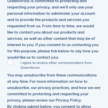
GreenArrow is committed to protecting and
respecting your privacy, and we’ll only use your
personal information to administer your account
and to provide the products and services you
requested from us. From time to time, we would
like to contact you about our products and
services, as well as other content that may be of
interest to you. If you consent to us contacting you
for this purpose, please tick below to say how you
would like us to contact you:
I agree to receive other communications from
GreenArrow.
You may unsubscribe from these communications
at any time. For more information on how to
unsubscribe, our privacy practices, and how we are
committed to protecting and respecting your
privacy, please review our Privacy Policy.
By clicking submit below, you consent to allow