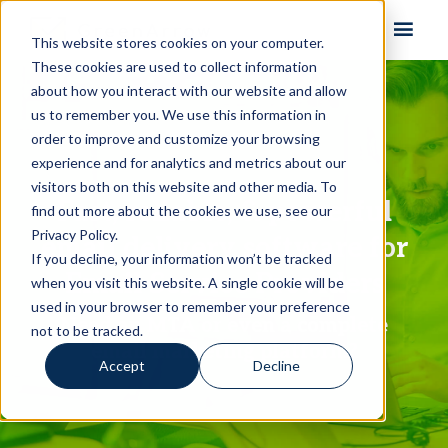
Skip to content
This website stores cookies on your computer.
These cookies are used to collect information
about how you interact with our website and allow
us to remember you. We use this information in
order to improve and customize your browsing
experience and for analytics and metrics about our
visitors both on this website and other media. To
Fast, reliable, & powerful
find out more about the cookies we use, see our
Privacy Policy.
email delivery software for
If you decline, your information won’t be tracked
Email Service Providers
when you visit this website. A single cookie will be
used in your browser to remember your preference
Need an MTA or even a complete
not to be tracked.
email marketing platform?
Accept
Decline