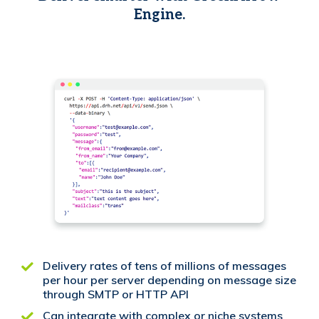
Engine.
Delivery rates of tens of millions of messages
per hour per server depending on message size
through SMTP or HTTP API
Can integrate with complex or niche systems