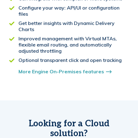
Configure your way: API/UI or configuration
files
Get better insights with Dynamic Delivery
Charts
Improved management with Virtual MTAs,
flexible email routing, and automatically
adjusted throttling
Optional transparent click and open tracking
More Engine On-Premises features
Looking for a Cloud
solution?