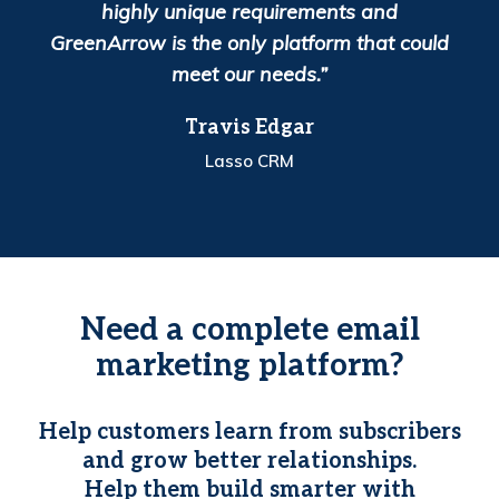
highly unique requirements and
GreenArrow is the only platform that could
meet our needs.”
Travis Edgar
Lasso CRM
Need a complete email
marketing platform?
Help customers learn from subscribers
and grow better relationships.
Help them build smarter with