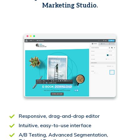
Marketing Studio.
Responsive, drag-and-drop editor
Intuitive, easy-to-use interface
A/B Testing, Advanced Segmentation,