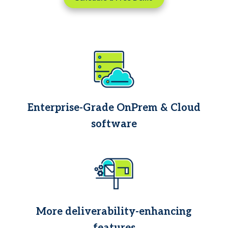
Enterprise-Grade OnPrem & Cloud
software
More deliverability-enhancing