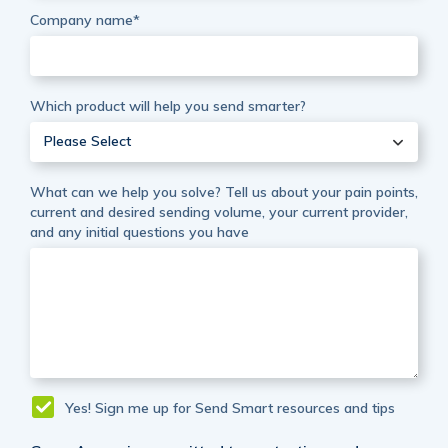
Company name
*
Which product will help you send smarter?
Please Select
What can we help you solve? Tell us about your pain points,
current and desired sending volume, your current provider,
and any initial questions you have
Yes! Sign me up for Send Smart resources and tips