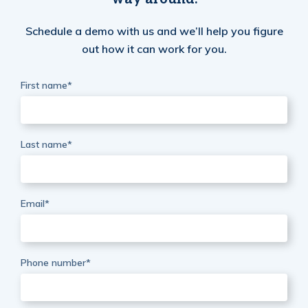
Schedule a demo with us and we’ll help you figure
out how it can work for you.
First name
*
Last name
*
Email
*
Phone number
*