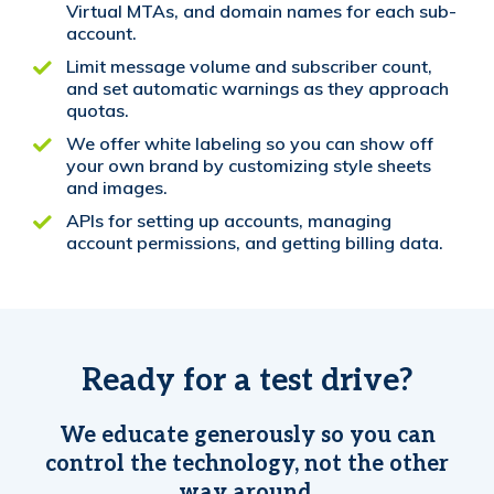
Virtual MTAs, and domain names for each sub-
account.
Limit message volume and subscriber count,
and set automatic warnings as they approach
quotas.
We offer white labeling so you can show off
your own brand by customizing style sheets
and images.
APIs for setting up accounts, managing
account permissions, and getting billing data.
Ready for a test drive?
We educate generously so you can
control the technology, not the other
way around.