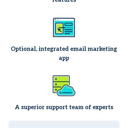
features
Optional, integrated email marketing
app
A superior support team of experts