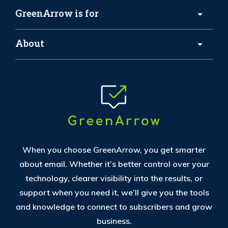
GreenArrow is for
About
When you choose GreenArrow, you get smarter
about email. Whether it’s better control over your
technology, clearer visibility into the results, or
support when you need it, we’ll give you the tools
and knowledge to connect to subscribers and grow
business.