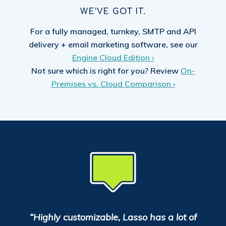
WE’VE GOT IT.
For a fully managed, turnkey, SMTP and API
delivery + email marketing software, see our
Engine Cloud Edition ›
Not sure which is right for you? Review
On-
Premises vs. Cloud Comparison ›
“Highly customizable, Lasso has a lot of