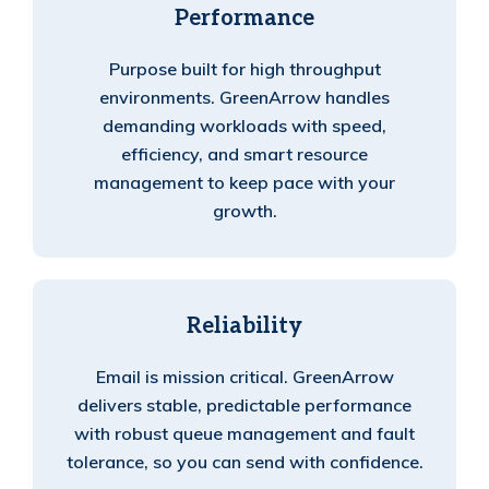
Performance
Purpose built for high throughput
environments. GreenArrow handles
demanding workloads with speed,
efficiency, and smart resource
management to keep pace with your
growth.
Reliability
Email is mission critical. GreenArrow
delivers stable, predictable performance
with robust queue management and fault
tolerance, so you can send with confidence.