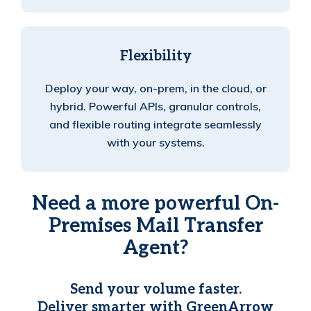
Flexibility
Deploy your way, on-prem, in the cloud, or
hybrid. Powerful APIs, granular controls,
and flexible routing integrate seamlessly
with your systems.
Need a more powerful On-
Premises Mail Transfer
Agent?
Send your volume faster.
Deliver smarter with GreenArrow