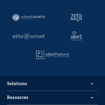
Solutions
Resources