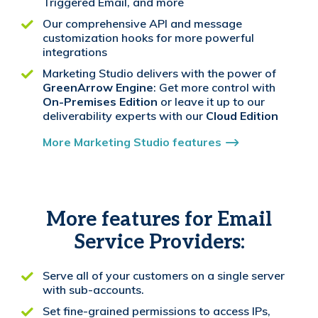
Triggered Email, and more
Our comprehensive API and message
customization hooks for more powerful
integrations
Marketing Studio delivers with the power of
GreenArrow Engine
: Get more control with
On-Premises Edition
or leave it up to our
deliverability experts with our
Cloud Edition
More Marketing Studio features
More features for Email
Service Providers:
Serve all of your customers on a single server
with sub-accounts.
Set fine-grained permissions to access IPs,