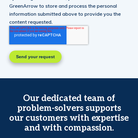
GreenArrow to store and process the personal
information submitted above to provide you the
content requested.
Our dedicated team of
problem-solvers supports
our customers with expertise
and with compassion.