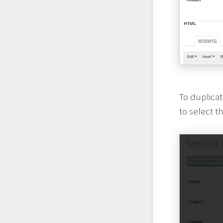
To duplica
to select t