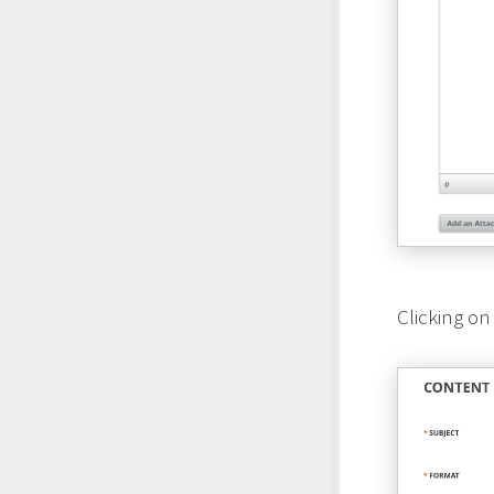
Clicking on