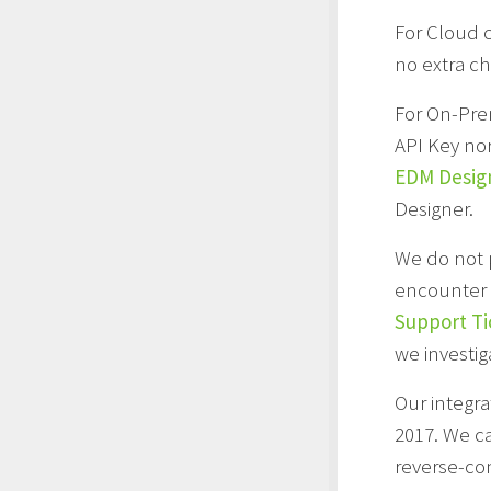
For Cloud 
no extra ch
For On-Pre
API Key nor
EDM Desig
Designer.
We do not 
encounter w
Support Ti
we investig
Our integra
2017. We c
reverse-com