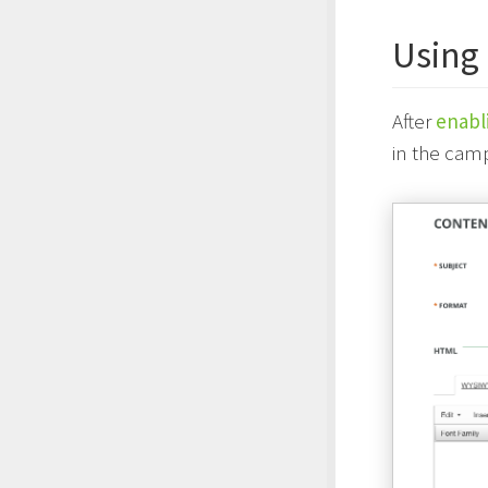
Using
After
enabl
in the camp