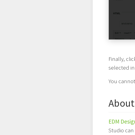
Finally, cli
selected i
You cannot
About
EDM Desig
Studio can 