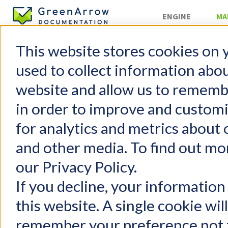
ENGINE
MA
This website stores cookies on 
Campaigns
used to collect information abo
Lega
website and allow us to rememb
in order to improve and custom
GreenArrow Studio
This docume
for analytics and metrics about 
Change Log
provides th
Mailing Lists
and other media. To find out mo
Suppression Lists
TinyM
our Privacy Policy.
Campaigns
EDM D
Create Your First Campaign
If you decline, your information
Raw H
Content Editor
this website. A single cookie wil
We recomm
Legacy Editor
remember your preference not t
this legacy
Campaign Previews