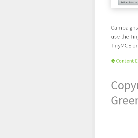
Campaigns 
use the Ti
TinyMCE or
Content E
Copy
Gree