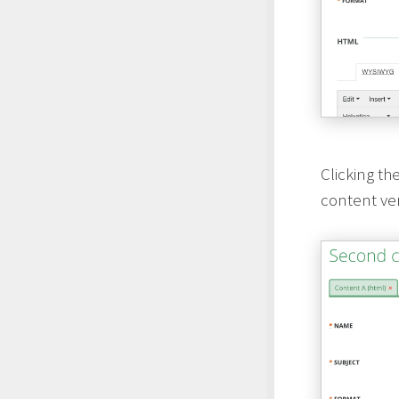
Clicking th
content vers