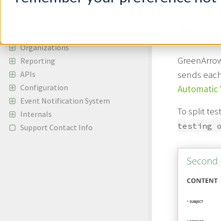
Autoresponders
Content Replacement Codes
Split 
Supported Browsers
Organizations
GreenArrow 
Reporting
sends each 
APIs
Configuration
Automatic 
Event Notification System
To split te
Internals
testing 
Support Contact Info