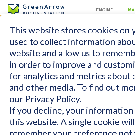
ENGINE
MA
This website stores cookies on 
»
Internals
used to collect information abo
Deco
website and allow us to rememb
Link
in order to improve and custom
GreenArrow Studio
for analytics and metrics about 
Change Log
Mailing Lists
and other media. To find out mo
Overv
Suppression Lists
our Privacy Policy.
Campaigns
Autoresponders
If you decline, your information
Let’s deco
Content Replacement Codes
this website. A single cookie wil
below:
Supported Browsers
remember your preference not t
Organizations
http://e