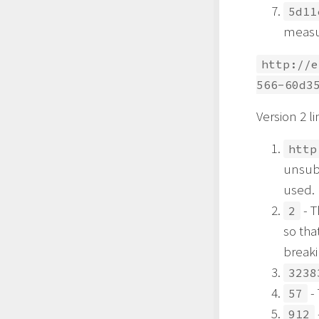
5d11
measur
http://e
566-60d3
Version 2 li
http
unsub
used.
- T
2
so tha
breaki
3238
- 
57
912