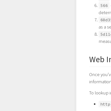
566
determ
60d3
as a s
5d11
measur
Web I
Once you’ve
information
To lookup i
http