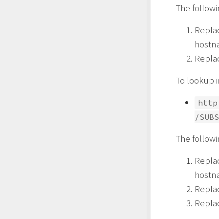
The follow
Repla
hostn
Repla
To lookup i
http
/SUBS
The follow
Repla
hostn
Repla
Repla