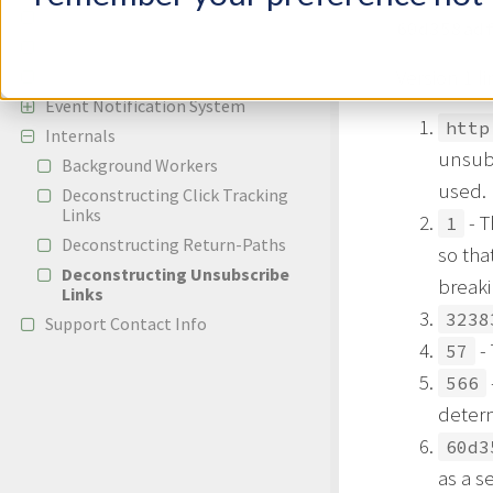
Reporting
60d358ad
APIs
Version 1 li
Configuration
Event Notification System
http
Internals
unsub
Background Workers
used.
Deconstructing Click Tracking
Links
- T
1
Deconstructing Return-Paths
so tha
Deconstructing Unsubscribe
breaki
Links
3238
Support Contact Info
- 
57
566
determ
60d3
as a s