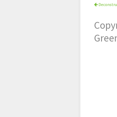
Deconstru
Copy
Gree