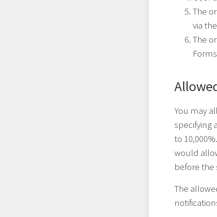
The or
via th
The or
Forms
Allowed
You may all
specifying
to 10,000%.
would allow
before the 
The allowe
notificatio