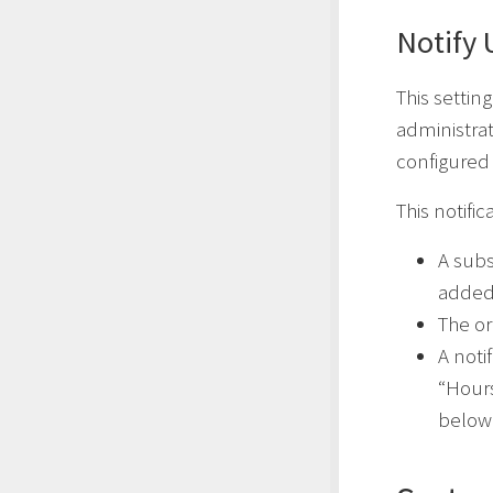
Notify
This settin
administrat
configured 
This notific
A subs
added
The org
A noti
“Hours
below 