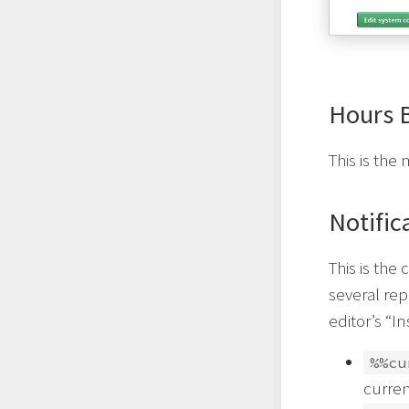
Hours 
This is th
Notific
This is the 
several rep
editor’s “I
%%cu
curren