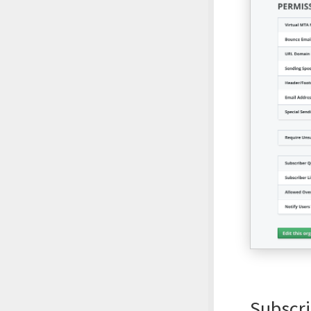
Subscri