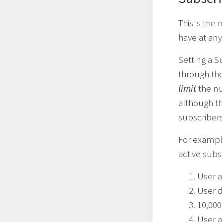
This is the
have at any
Setting a S
through the
limit
the nu
although th
subscribers
For example
active subsc
User a
User d
10,000
User a