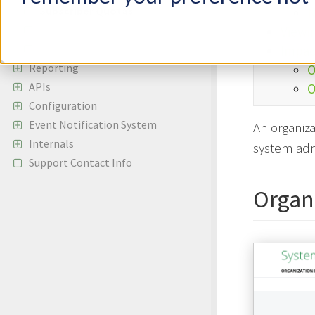
Subscriber Quotas
N
Managing Users
Viewi
Two-Factor Authentication
Impac
Reporting
O
APIs
O
Configuration
Event Notification System
An organiza
Internals
system adm
Support Contact Info
Organ