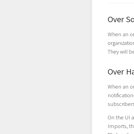
Over So
When an orga
organizati
They will be
Over Ha
When an org
notificatio
subscribers
On the UI a
Imports, t