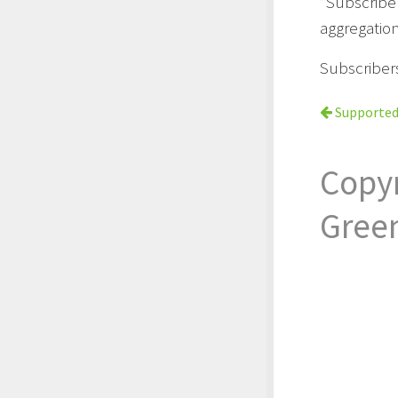
“Subscribe
aggregation
Subscriber
Supported
Copy
Gree