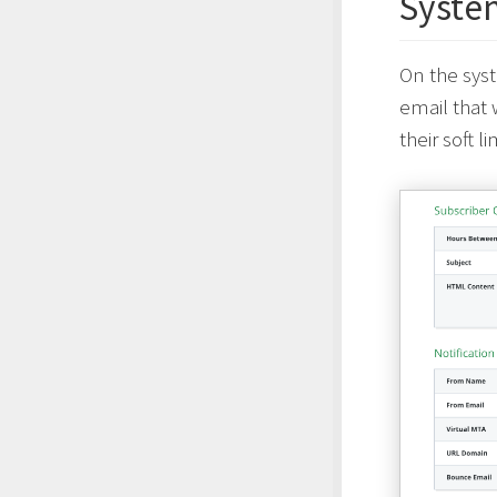
Syste
On the syst
email that 
their soft l