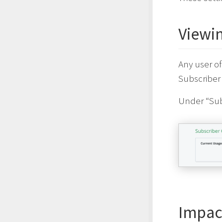
Viewi
Any user of
Subscriber 
Under “Sub
Impact