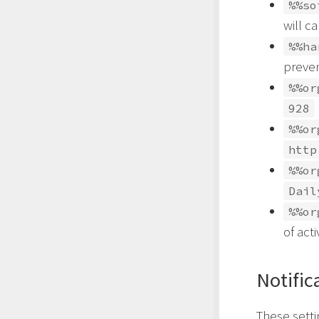
%%so
will c
%%ha
preve
%%or
928
%%or
http
%%or
Dail
%%or
of act
Notific
These setti