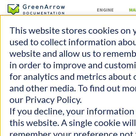
ENGINE
MA
This website stores cookies on 
Organizatio
used to collect information abo
Subs
website and allow us to rememb
in order to improve and custom
GreenArrow Studio
Table of 
for analytics and metrics about 
Change Log
Mailing Lists
Organ
and other media. To find out mo
Suppression Lists
S
our Privacy Policy.
Campaigns
A
Autoresponders
N
If you decline, your information
Content Replacement Codes
Syste
this website. A single cookie wil
Supported Browsers
H
remember your preference not t
Organizations
N