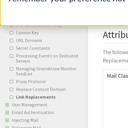
links that 
Adding a New IP Address
Adding A New Whitelabeled Cloud
Link Replac
Domain
IPs Authorized to Relay
Attrib
License Key
URL Domains
Secret Constants
The followi
Processing Events on Dedicated
Replaceme
Servers
Managing GreenArrow Monitor
SeedList
Mail Clas
Proxy Protocol
Replace Content Domain
Link Replacements
User Management
Email Authentication
Injecting Mail
Delivering Mail