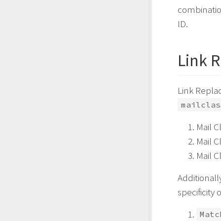
combination
ID.
Link 
Link Replac
mailclas
Mail C
Mail C
Mail C
Additionall
specificity 
Matc