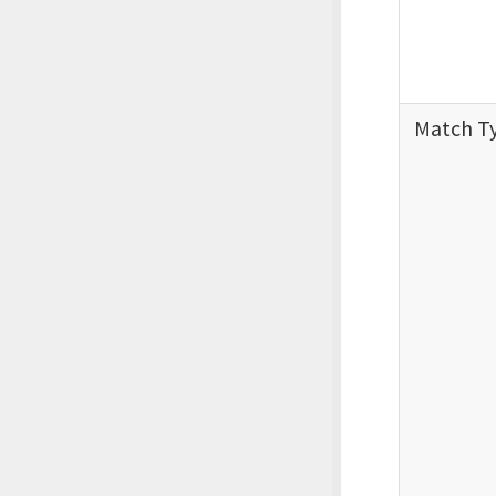
Match T