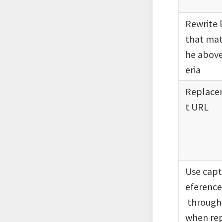
Rewrite 
that mat
he above
eria
Replac
t URL
Use capt
eference
through
when rep