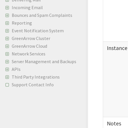
Incoming Email
Bounces and Spam Complaints
Reporting
Event Notification System
GreenArrow Cluster
GreenArrow Cloud
Instance
Network Services
Server Management and Backups
APIs
Third Party Integrations
Support Contact Info
Notes