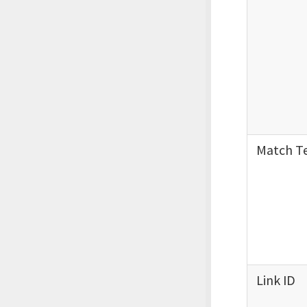
Match T
Link ID