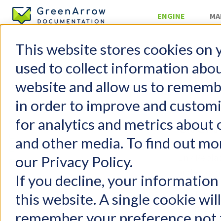
ENGINE
MA
This website stores cookies on 
Configurati
used to collect information abo
Link
website and allow us to rememb
in order to improve and custom
GreenArrow Engine
for analytics and metrics about 
Change Log
Overv
Getting Started
and other media. To find out mo
FAQs
Link Repla
our Privacy Policy.
Configuration
and/or expi
Configuration File
If you decline, your information
General Settings
Link Repla
this website. A single cookie wil
Performance Tuning
of this is 
remember your preference not t
Adding a New Domain