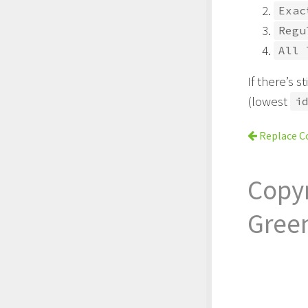
Exac
Regu
All 
If there’s s
(lowest
i
Replace C
Copy
Gree