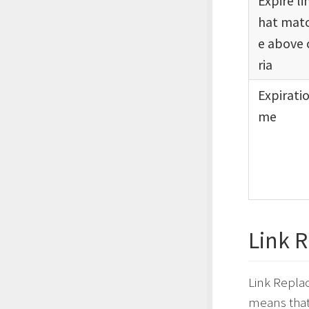
Expire li
hat matc
e above 
ria
Expiratio
me
Link 
Link Replac
means that