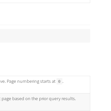
ve. Page numbering starts at
.
0
t page based on the prior query results.