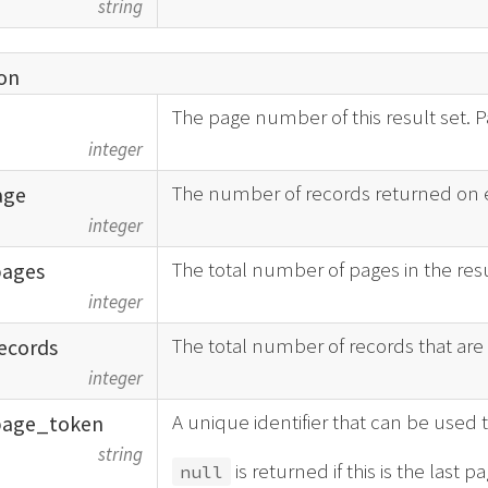
string
on
The page number of this result set. P
integer
The number of records returned on 
age
integer
The total number of pages in the resu
pages
integer
The total number of records that are i
ecords
integer
A unique identifier that can be used t
page_
token
string
is returned if this is the last pa
null