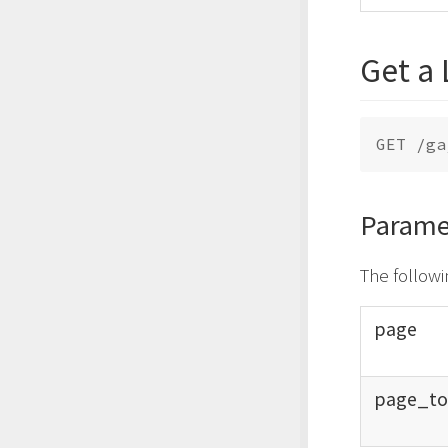
Get a 
Parame
The followi
page
page_
t