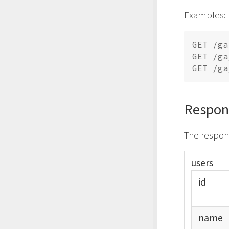
Examples:
GET /ga
GET /ga
Respon
The respons
users
id
name