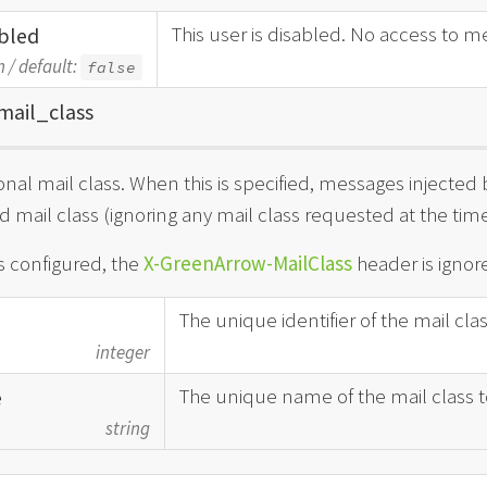
This user is disabled. No access to me
bled
n
/
default:
false
mail_
class
onal mail class. When this is specified, messages injected b
d mail class (ignoring any mail class requested at the time 
is configured, the
X-GreenArrow-MailClass
header is ignore
The unique identifier of the mail cla
integer
The unique name of the mail class t
e
string