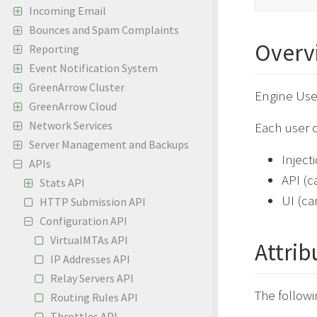
Incoming Email
Bounces and Spam Complaints
Overv
Reporting
Event Notification System
GreenArrow Cluster
Engine Use
GreenArrow Cloud
Network Services
Each user c
Server Management and Backups
Inject
APIs
API (c
Stats API
UI (ca
HTTP Submission API
Configuration API
VirtualMTAs API
Attrib
IP Addresses API
Relay Servers API
The followi
Routing Rules API
Throttles API