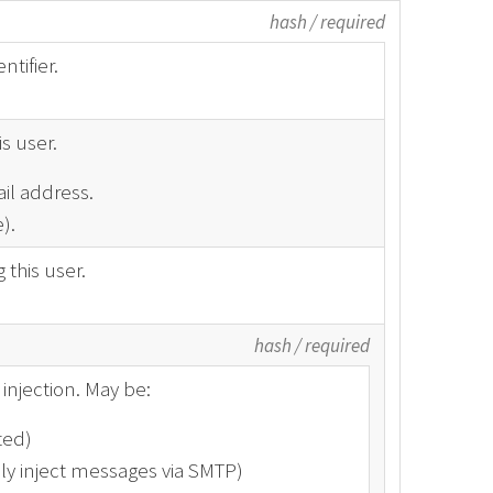
hash
/
required
tifier.
s user.
il address.
).
this user.
hash
/
required
injection. May be:
ted)
ly inject messages via SMTP)