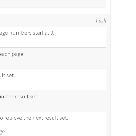
hash
age numbers start at 0.
each page.
lt set.
n the result set.
o retrieve the next result set.
ge.