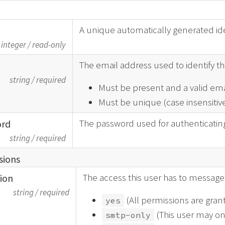
A unique automatically generated iden
integer
/
read-only
The email address used to identify thi
string
/
required
Must be present and a valid ema
Must be unique (case insensitive
The password used for authenticating 
ord
string
/
required
sions
The access this user has to message 
tion
string
/
required
(All permissions are gran
yes
(This user may on
smtp-only