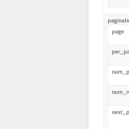
paginati
page
per_
p
num_
num_
r
next_