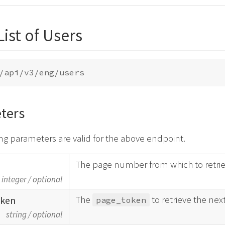
List of Users
ters
ng parameters are valid for the above endpoint.
The page number from which to retrie
integer
/
optional
The
to retrieve the nex
oken
page_token
string
/
optional