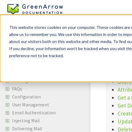
This website stores cookies on your computer. These cookies are u
allow us to remember you. We use this information in order to imp
»
APIs
Conf
about our visitors both on this website and other media. To find ou
Engi
If you decline, your information won’t be tracked when you visit th
preference not to be tracked.
GreenArrow Engine
Table of 
Change Log
Getting Started
Overv
FAQs
Attrib
Configuration
Get a 
User Management
Get De
Email Authentication
Creat
Injecting Mail
Updat
Delivering Mail
Delet