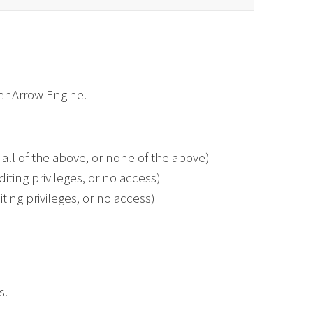
eenArrow Engine.
all of the above, or none of the above)
iting privileges, or no access)
ting privileges, or no access)
s.