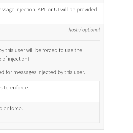
ssage injection, API, or UI will be provided.
hash
/
optional
y this user will be forced to use the
of injection).
d for messages injected by this user.
ss to enforce.
o enforce.