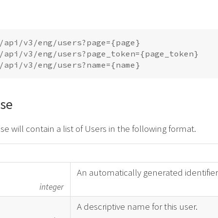
/api/v3/eng/users?page={page}

/api/v3/eng/users?page_token={page_token}

se
e will contain a list of Users in the following format.
An automatically generated identifier
integer
A descriptive name for this user.