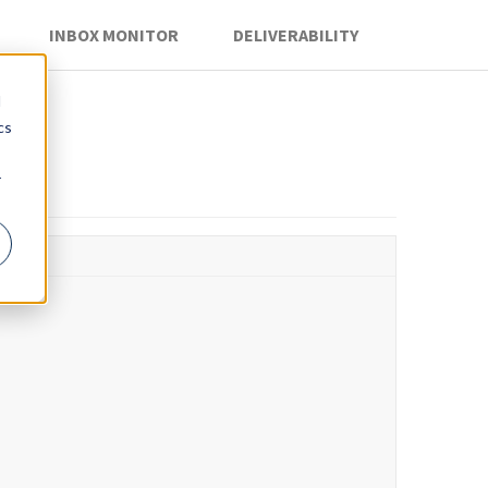
INBOX MONITOR
DELIVERABILITY
d
cs
r