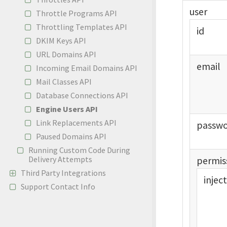
user
Throttle Programs API
Throttling Templates API
id
DKIM Keys API
URL Domains API
email
Incoming Email Domains API
Mail Classes API
Database Connections API
Engine Users API
Link Replacements API
passw
Paused Domains API
Running Custom Code During
Delivery Attempts
permis
Third Party Integrations
injec
Support Contact Info