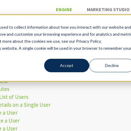
ENGINE
MARKETING STUDIO
sed to collect information about how you interact with our website an
rove and customize your browsing experience and for analytics and metri
»
iguration API
t more about the cookies we use, see our Privacy Policy.
ne Users API
is website. A single cookie will be used in your browser to remember you
Accept
Decline
Contents
iew
utes
List of Users
tails on a Single User
e a User
e a User
e a User