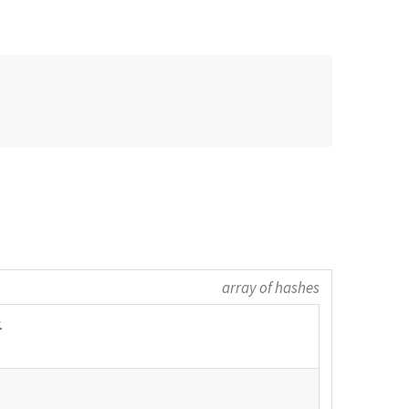
array of hashes
.