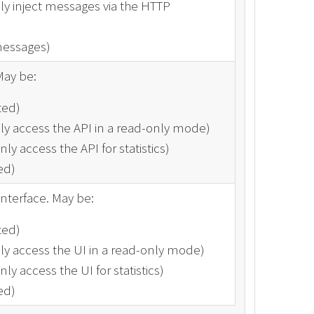
ly inject messages via the HTTP
messages)
May be:
ted)
ly access the API in a read-only mode)
ly access the API for statistics)
ed)
interface. May be:
ted)
ly access the UI in a read-only mode)
ly access the UI for statistics)
ed)