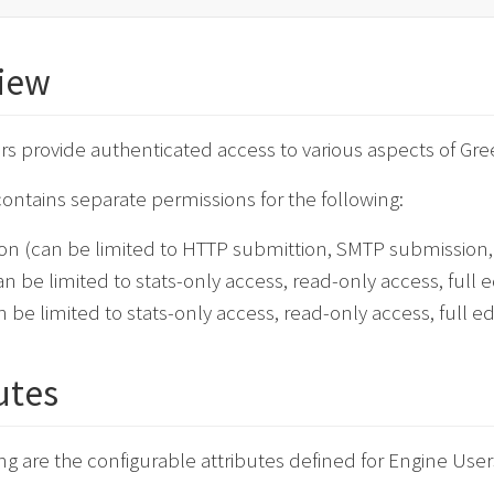
iew
rs provide authenticated access to various aspects of Gr
ontains separate permissions for the following:
ion (can be limited to HTTP submittion, SMTP submission, 
an be limited to stats-only access, read-only access, full ed
n be limited to stats-only access, read-only access, full edi
utes
ng are the configurable attributes defined for Engine User