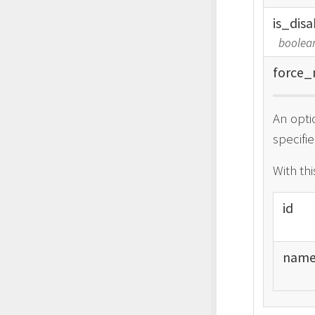
is_
disa
boolea
force_
An opti
specifie
With th
id
nam