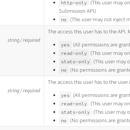
(This user may on
http-only
Submission API)
(This user may not inject 
no
The access this user has to the API. 
string
/
required
(All permissions are gran
yes
(This user may on
read-only
(This user may on
stats-only
(No permissions are grant
no
The access this user has to the user 
string
/
required
(All permissions are gran
yes
(This user may on
read-only
(This user may on
stats-only
(No permissions are grant
no