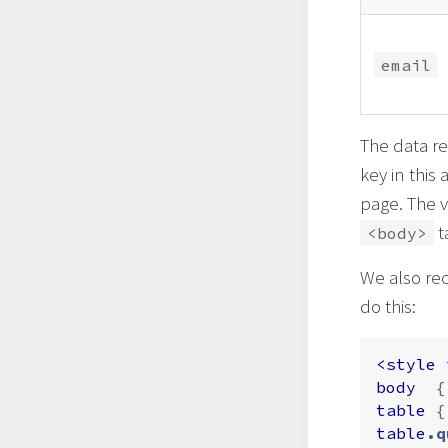
email
The data re
key in this
page. The v
t
<body>
We also re
do this:
<style 
body
{
table
{
table
.q