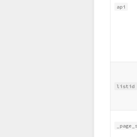
api
listid
_page_