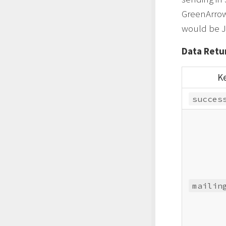
GreenArrow 
would be J
Data Retur
K
succes
mailin