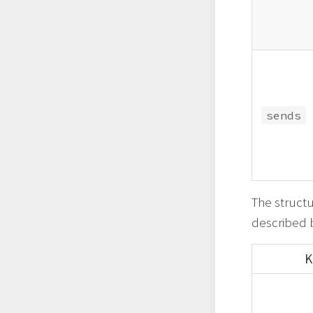
sends
The structu
described 
K