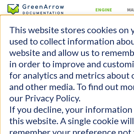
ENGINE
MA
This website stores cookies on 
»
APIs
used to collect information abo
Stats
website and allow us to rememb
in order to improve and custom
GreenArrow Engine
Table of 
for analytics and metrics about 
Change Log
Getting Started
Overv
and other media. To find out mo
FAQs
Index
our Privacy Policy.
Configuration
U
User Management
E
If you decline, your information
Email Authentication
S
this website. A single cookie wil
Injecting Mail
Campa
remember your preference not t
Delivering Mail
U