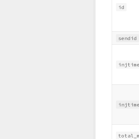
id
sendid
injtim
injtim
total_