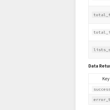
total_
total_
lists_
Data Retur
Key
succes
error_