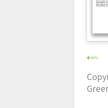
APIs
Copy
Gree