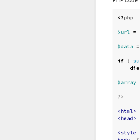
<?
php
$url
=
$data
=
if
(
su
die
$array
?>
<html>
<head>
<style 
body
{