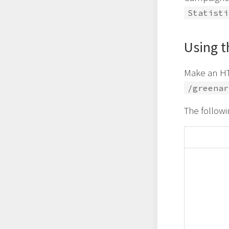
Statisti
Using t
Make an HT
/greenar
The followi