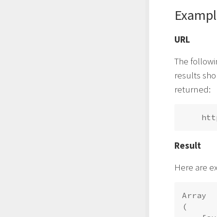
Exampl
URL
The followi
results sh
returned:
Result
Here are e
Array

(
