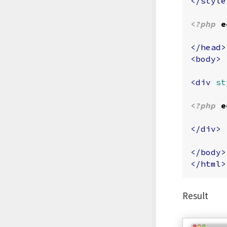
</style
<?php
e
</head>
<body>
<div
st
<?php
e
</div>
</body>
</html>
Result