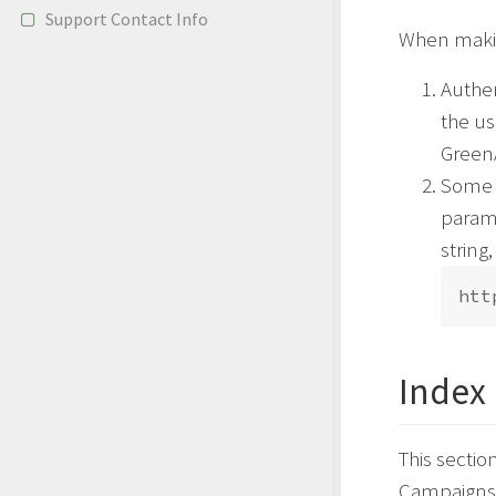
Support Contact Info
When making
Authen
the u
GreenA
Some A
parame
string,
Index
This sectio
Campaigns a