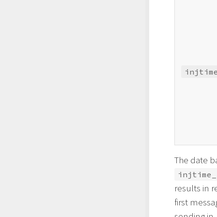
injtim
The date b
injtime_
results in 
first messa
sending in