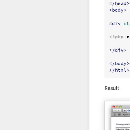
</head>
<body>
<div
st
<?php
e
</div>
</body>
</html>
Result