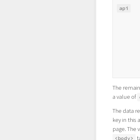
api
The remain
a value of
The data re
key in this
page. The v
t
<body>