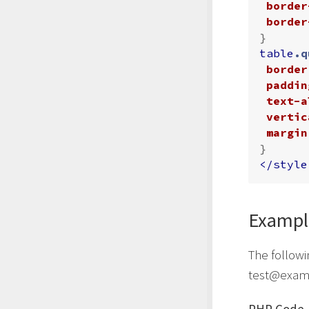
border
border
}
table
.q
border
paddin
text-a
vertic
margin
}
</style
Exampl
The followi
test@exam
PHP Code