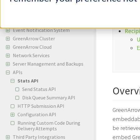
Incoming Email
E
Bounces and Spam Complaints
Reporting
Event Notification System
Recipi
GreenArrow Cluster
U
GreenArrow Cloud
E
Network Services
Server Management and Backups
APIs
Stats API
Overv
Send Status API
Disk Queue Summary API
HTTP Submission API
GreenArrow 
Configuration API
embeddable
Running Custom Code During
be retrieve
Delivery Attempts
embed Gree
Third Party Integrations