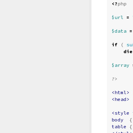
<?
php
$url
=
$data
=
if
(
su
die
$array
?>
<html>
<head>
<style 
body
{
table
{