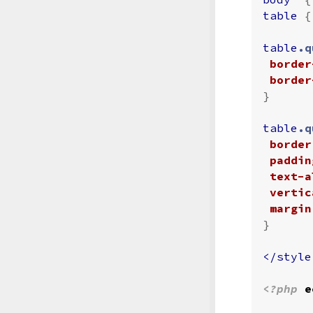
table
{
table
.q
border
border
}
table
.q
border
paddin
text-a
vertic
margin
}
</style
<?php
e