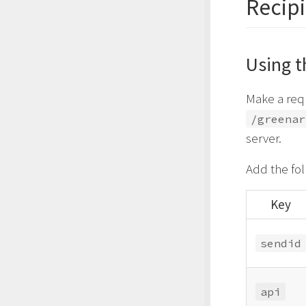
Recipi
Using t
Make a req
/greenar
server.
Add the fo
Key
sendid
api