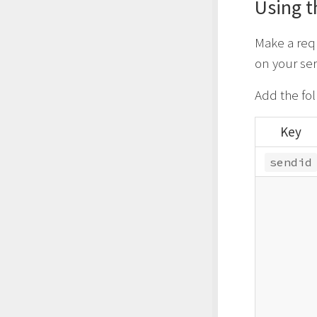
Using t
Make a req
on your ser
Add the fo
Key
sendid