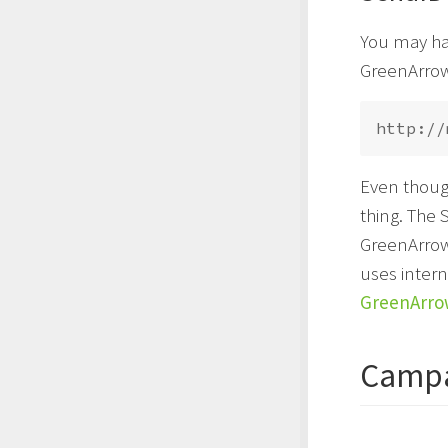
You may hav
GreenArrow
Even thoug
thing. The 
GreenArrow
uses intern
GreenArro
Campa