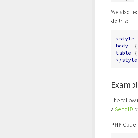
We also re
do this:
<style 
body
{
table
{
</style
Exampl
The followi
a
SendID
o
PHP Code