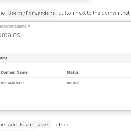
the
button next to the domain that y
Users/Forwarders
the
button:
Add Email User