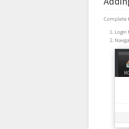
Addin
Complete t
Login 
Naviga