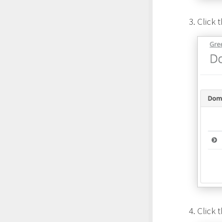
Click 
Click 