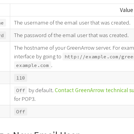
Value
The username of the email user that was created.
me
The password of the email user that was created.
rd
The hostname of your GreenArrow server. For examp
interface by going to
http://example.com/gree
.
example.com
110
by default.
Contact GreenArrow technical s
Off
for POP3.
Off