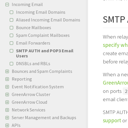
Incoming Email
Incoming Email Domains
SMTP
Aliased Incoming Email Domains
Bounce Mailboxes
Spam Complaint Mailboxes
When relayi
Email Forwarders
specify wh
SMTP AUTH and POP3 Email
create ema
Users
before rel
DNSBLs and RBLs
Bounces and Spam Complaints
When a new
Reporting
GreenArrow
Event Notification System
on ports
2
GreenArrow Cluster
email clien
GreenArrow Cloud
Network Services
SMTP AUTH 
Server Management and Backups
support
or 
APIs