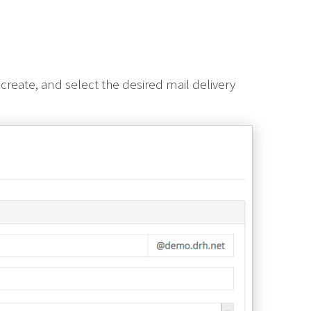
create, and select the desired mail delivery