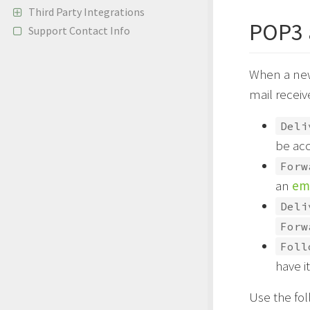
Third Party Integrations
POP3 
Support Contact Info
When a new 
mail receiv
Deli
be acc
Forw
an
ema
Deli
Forw
Foll
have i
Use the fol