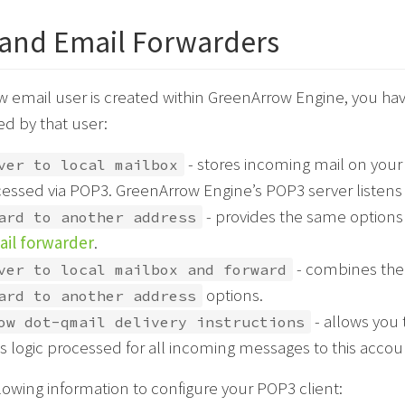
and Email Forwarders
email user is created within GreenArrow Engine, you have 
ed by that user:
- stores incoming mail on your 
ver to local mailbox
essed via POP3. GreenArrow Engine’s POP3 server listens
- provides the same options
ard to another address
il forwarder
.
- combines th
ver to local mailbox and forward
options.
ard to another address
- allows you 
ow dot-qmail delivery instructions
ts logic processed for all incoming messages to this accou
lowing information to configure your POP3 client: