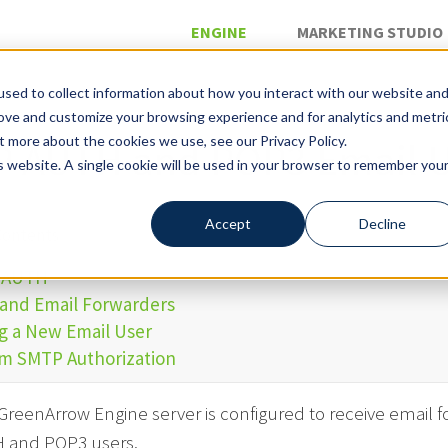
ENGINE
MARKETING STUDIO
sed to collect information about how you interact with our website an
rove and customize your browsing experience and for analytics and metri
»
ail
t more about the cookies we use, see our Privacy Policy.
 AUTH and POP3 Email U
is website. A single cookie will be used in your browser to remember you
Accept
Decline
Contents
 AUTH
and Email Forwarders
g a New Email User
m SMTP Authorization
reenArrow Engine server is configured to receive email fo
 and POP3 users.