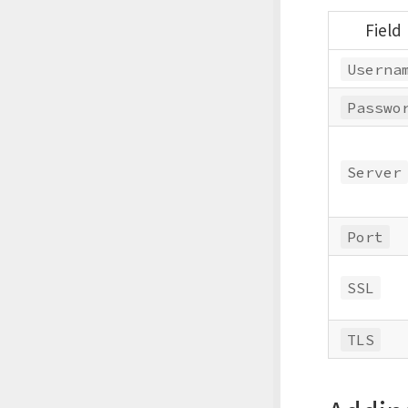
Field
Userna
Passwo
Server
Port
SSL
TLS