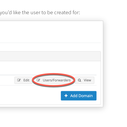
ou’d like the user to be created for: