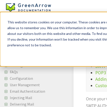
This website stores cookies on your computer. These cookies are u
allow us to remember you. We use this information in order to imp
Incoming Em
about our visitors both on this website and other media. To find ou
SMTP
If you decline, your information won’t be tracked when you visit th
preference not to be tracked.
GreenArrow Engine
Table of 
Change Log
Getting Started
SMTP
FAQs
POP3 
Configuration
Addin
User Management
Custo
Email Authentication
Injecting Mail
Once your G
Delivering Mail
SMTP AUTH