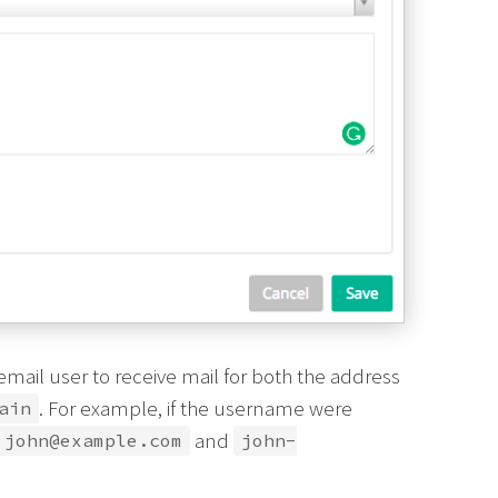
ail user to receive mail for both the address
. For example, if the username were
ain
and
john@example.com
john-