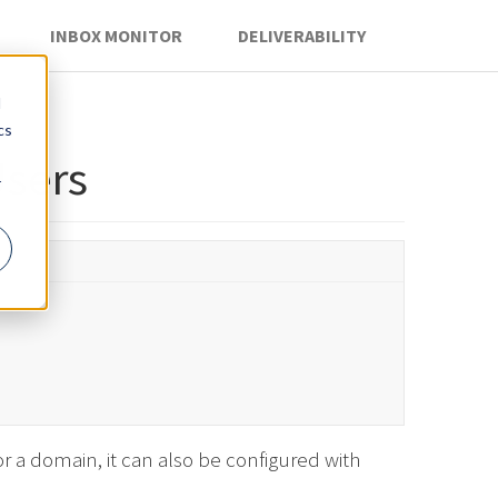
INBOX MONITOR
DELIVERABILITY
d
cs
sers
r
r a domain, it can also be configured with