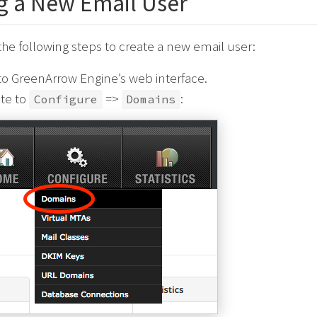
g a New Email User
he following steps to create a new email user:
to GreenArrow Engine’s web interface.
te to
=>
:
Configure
Domains