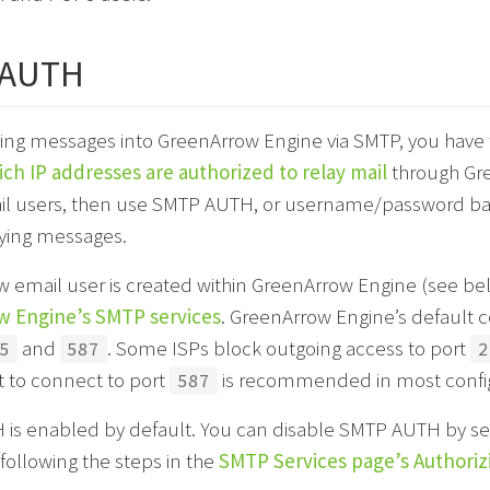
 AUTH
ng messages into GreenArrow Engine via SMTP, you have two
ich IP addresses are authorized to relay mail
through Gre
il users, then use SMTP AUTH, or username/password base
aying messages.
 email user is created within GreenArrow Engine (see bel
 Engine’s SMTP services
. GreenArrow Engine’s default c
and
. Some ISPs block outgoing access to port
5
587
2
t to connect to port
is recommended in most config
587
is enabled by default. You can disable SMTP AUTH by se
following the steps in the
SMTP Services page’s Authoriz