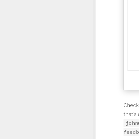
Check
that’s
john
feedb