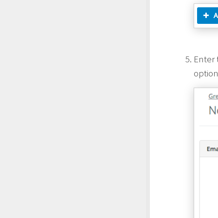
Enter 
option