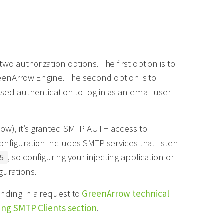
 authorization options. The first option is to
enArrow Engine. The second option is to
d authentication to log in as an email user
ow), it’s granted SMTP AUTH access to
onfiguration includes SMTP services that listen
, so configuring your injecting application or
5
urations.
nding in a request to
GreenArrow technical
ing SMTP Clients section
.