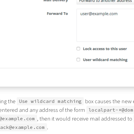
ing the
box causes the new em
Use wildcard matching
 entered and any address of the form
localpart-*@dom
, then it would receive mail addressed to
@example.com
.
ack@example.com