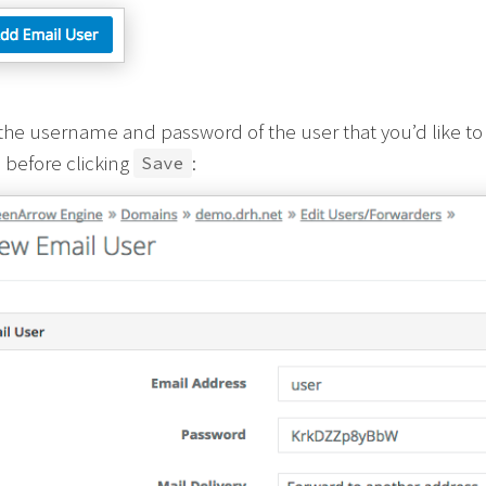
the username and password of the user that you’d like to 
 before clicking
:
Save