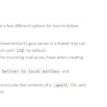
a few different options for how to deliver
GreenArrow Engine server in a Maildir that can
 on port
by default.
110
 for incoming mail as you have when creating
e
and
Deliver to local mailbox
to include the contents of a
file
, and
.qmail
nt.