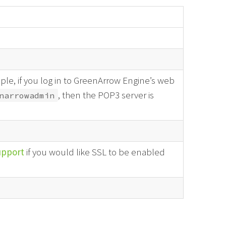
le, if you log in to GreenArrow Engine’s web
, then the POP3 server is
narrowadmin
upport
if you would like SSL to be enabled