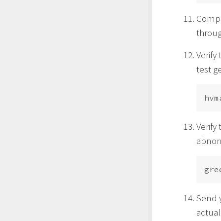
Comple
throu
Verify
test g
Verify
abnorm
Send y
actual