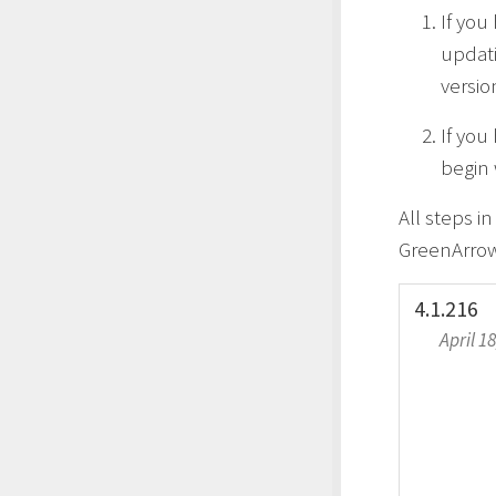
If you
updati
versio
If you
begin 
All steps i
GreenArrow
4.1.216
April 1