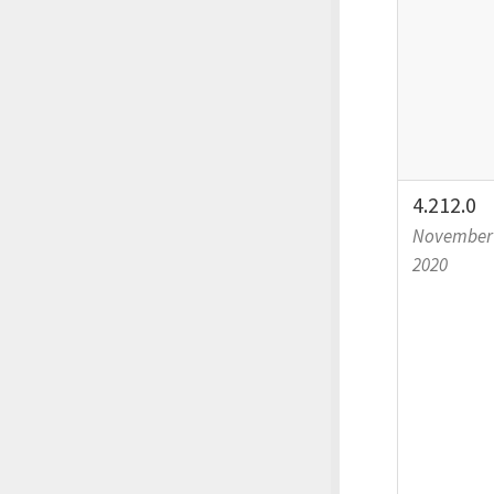
4.212.0
November 
2020