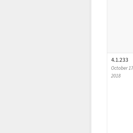
4.1.233
October 17
2018