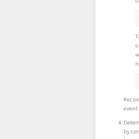
c
T
o
w
r
Record
event 
Determ
by con