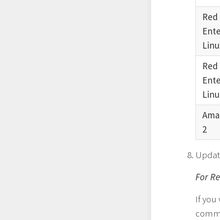
Red
Ente
Linu
Red
Ente
Linu
Ama
2
Updat
For Re
If you
comm