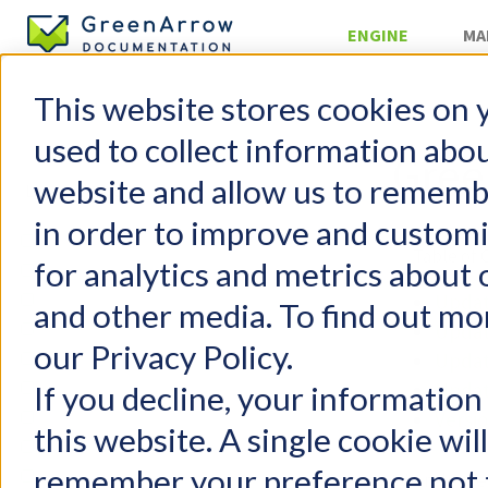
ENGINE
MA
This website stores cookies on 
Server Mana
used to collect information abo
Gree
website and allow us to rememb
in order to improve and custom
GreenArrow Engine
Table of 
for analytics and metrics about 
Change Log
Getting Started
Updat
and other media. To find out mo
FAQs
Updat
our Privacy Policy.
Configuration
Updat
User Management
Updat
If you decline, your information
Email Authentication
Versi
this website. A single cookie wil
Injecting Mail
remember your preference not t
Delivering Mail
We release