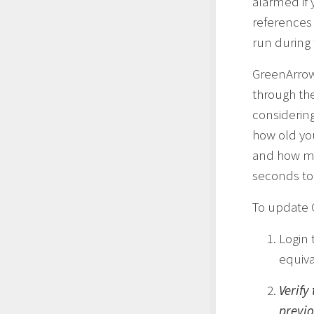
alarmed if
references
run during
GreenArrow
through th
considerin
how old you
and how mu
seconds to
To update 
Login 
equiva
Verify
previo