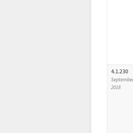
4.1.230
September
2018