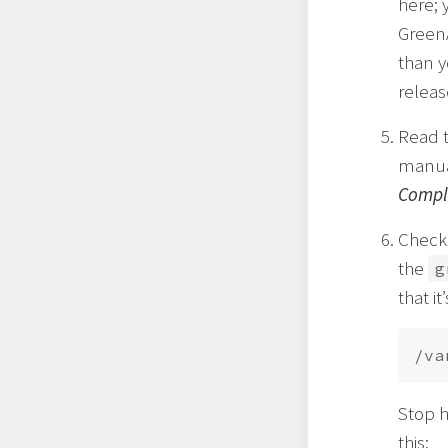
here; 
GreenA
than y
releas
Read 
manual
Comple
Check 
the
g
that i
Stop h
this: