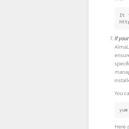
It 
If you
AlmaLi
ensure
specif
manag
instal
You ca
Here a