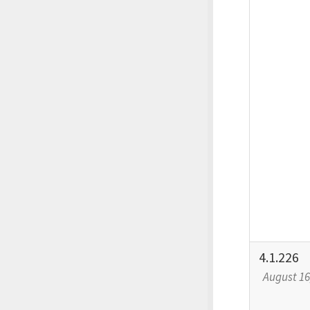
4.1.226
August 16