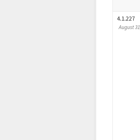
4.1.227
August 31