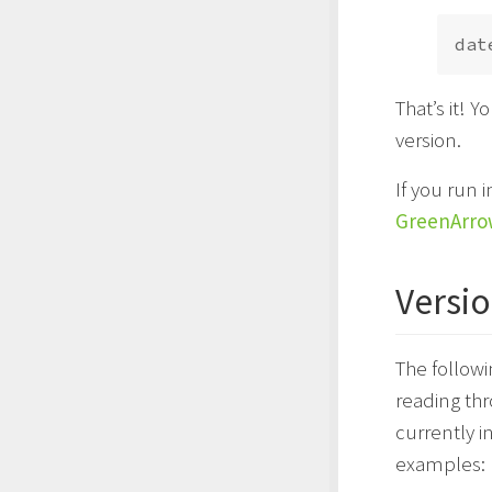
dat
That’s it! 
version.
If you run
GreenArro
Versio
The followi
reading thr
currently i
examples: