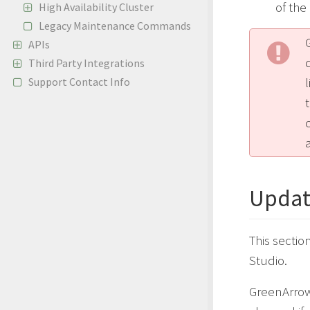
of th
High Availability Cluster
Legacy Maintenance Commands
APIs
Third Party Integrations
Support Contact Info
a
Updat
This secti
Studio.
GreenArrow