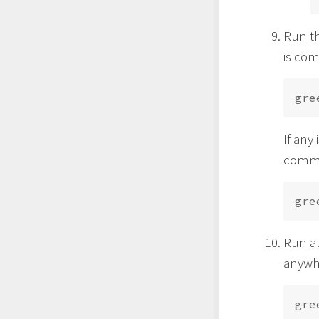
Run th
is com
If any
comma
Run au
anywh