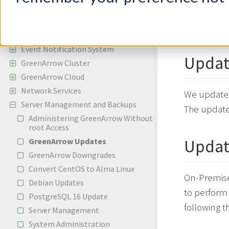
Incoming Email
currently a
Bounces and Spam Complaints
Changelog
Reporting
Event Notification System
Updat
GreenArrow Cluster
GreenArrow Cloud
Network Services
We update 
Server Management and Backups
The updates
Administering GreenArrow Without
root Access
Updat
GreenArrow Updates
GreenArrow Downgrades
Convert CentOS to Alma Linux
On-Premise
Debian Updates
to perform
PostgreSQL 16 Update
following t
Server Management
System Administration