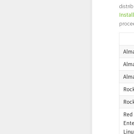
distri
Instal
proce
Alma
Alma
Alma
Rock
Rock
Red
Ente
Linu