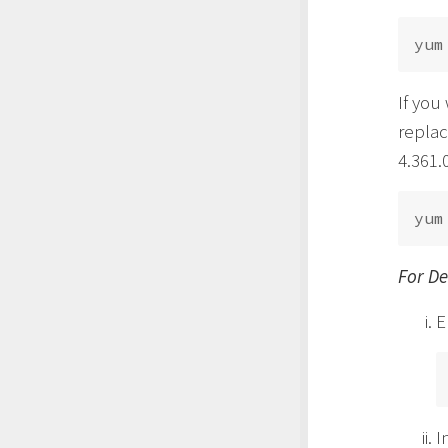
If you
replac
4.361.0
For D
E
I