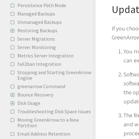
Persistence Path Mode
Updat
Managed Backups
Unmanaged Backups
If you choo
Restoring Backups
GreenArrow
Server Migrations
Server Monitoring
You m
Metrics Server Integration
can e
fail2ban Integration
Stopping and Starting GreenArrow
Softwa
Engine
softwa
greenarrow Command
the op
Bounce Recovery
updat
Disk Usage
Troubleshooting Disk Space Issues
The fi
Moving GreenArrow to a New
and wh
Partition
procee
Email Address Retention