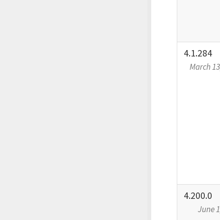
4.1.284
March 13
4.200.0
June 1