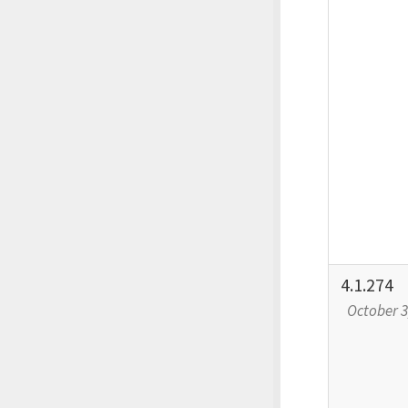
4.1.274
October 3