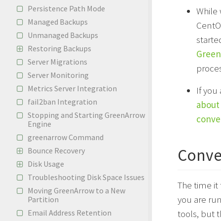
Persistence Path Mode
While 
Managed Backups
CentOS
Unmanaged Backups
start
Restoring Backups
GreenA
Server Migrations
proces
Server Monitoring
Metrics Server Integration
If you
fail2ban Integration
about 
Stopping and Starting GreenArrow
conve
Engine
greenarrow Command
Conve
Bounce Recovery
Disk Usage
Troubleshooting Disk Space Issues
The time it
Moving GreenArrow to a New
you are ru
Partition
Email Address Retention
tools, but 