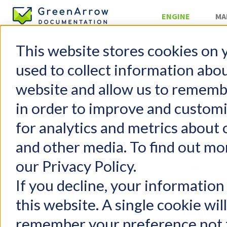
ENGINE
MA
This website stores cookies on 
Server Mana
used to collect information abo
Conv
website and allow us to rememb
in order to improve and custom
GreenArrow Engine
Table of 
for analytics and metrics about 
Change Log
Getting Started
Intro
and other media. To find out mo
FAQs
Prere
our Privacy Policy.
Configuration
Conve
User Management
If you decline, your information
Email Authentication
this website. A single cookie wil
Intro
Injecting Mail
remember your preference not t
Delivering Mail