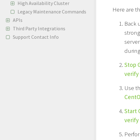
High Availability Cluster
Here are th
Legacy Maintenance Commands
APIs
Back 
Third Party Integrations
strong
Support Contact Info
server
during
Stop 
verify
Use t
CentOS
Start
verify
Perfor