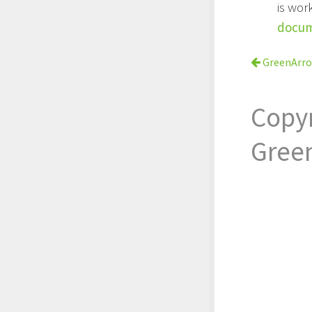
is wor
docum
GreenArr
Copy
Gree