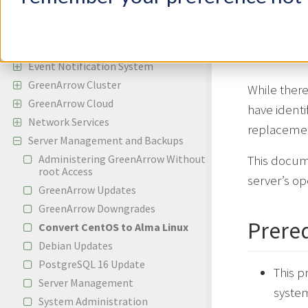
Incoming Email
In Decemb
Bounces and Spam Complaints
for CentOS
Reporting
remain in s
Event Notification System
GreenArrow Cluster
While there
GreenArrow Cloud
have identi
Network Services
replacemen
Server Management and Backups
Administering GreenArrow Without
This docum
root Access
server’s op
GreenArrow Updates
GreenArrow Downgrades
Prereq
Convert CentOS to Alma Linux
Debian Updates
PostgreSQL 16 Update
This p
Server Management
system
System Administration