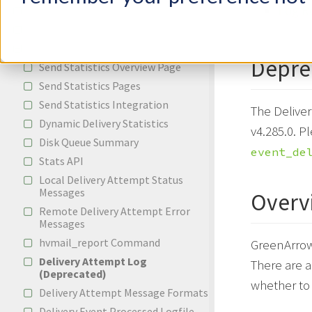
Log R
Incoming Email
Bounces and Spam Complaints
Reporting
Depre
Send Statistics Overview Page
Send Statistics Pages
Send Statistics Integration
The Delive
Dynamic Delivery Statistics
v4.285.0. P
Disk Queue Summary
event_de
Stats API
Local Delivery Attempt Status
Messages
Overv
Remote Delivery Attempt Error
Messages
hvmail_report Command
GreenArrow 
Delivery Attempt Log
There are a
(Deprecated)
whether to 
Delivery Attempt Message Formats
Delivery Event Processed Logfile