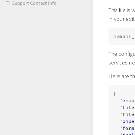
Support Contact Info
This file is
in your edi
The configu
services ne
Here are th
{
"enab
"file
"file
"pipe
"form
"incl