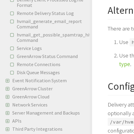
Format
Altern
Remote Delivery Status Log
hvmail_generate_email_report
Command
There are t
hvmail_get_possible_spamtrap_hits
Command
Use
Service Logs
Use th
GreenArrow Status Command
type
.
Remote Connections
Disk Queue Messages
Event Notification System
Confi
GreenArrow Cluster
GreenArrow Cloud
Delivery at
Network Services
optionally 
Server Management and Backups
APIs
/var/hvm
Third Party Integrations
configuratio