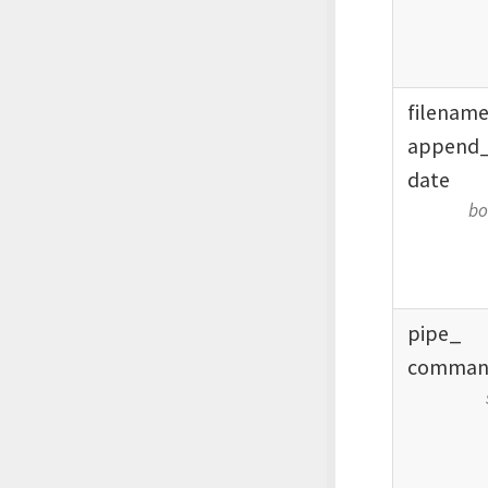
filenam
append
date
bo
pipe_
comman