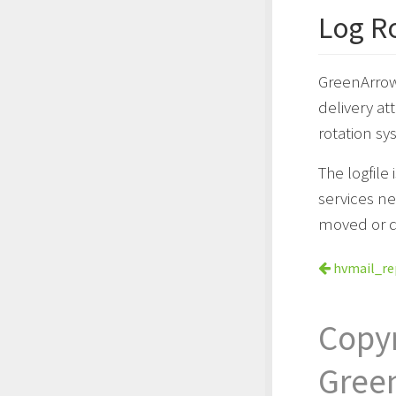
Log R
GreenArrow 
delivery at
rotation sy
The logfile
services ne
moved or d
hvmail_r
Copy
Gree