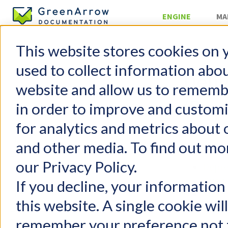
ENGINE
MA
This website stores cookies on 
»
Reporting
used to collect information abo
Deli
website and allow us to rememb
(Dep
in order to improve and custom
GreenArrow Engine
for analytics and metrics about 
Change Log
Getting Started
and other media. To find out mo
Table of 
FAQs
our Privacy Policy.
Depre
Configuration
Overv
User Management
If you decline, your information
Altern
Email Authentication
this website. A single cookie wil
Confi
Injecting Mail
remember your preference not t
Form
Delivering Mail