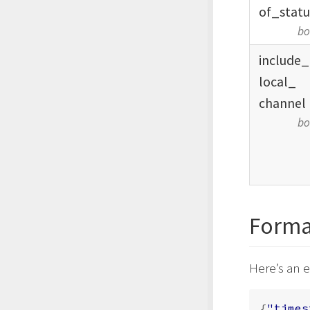
of_
statu
bo
include_
local_
channel
bo
Forma
Here’s an 
{
"times