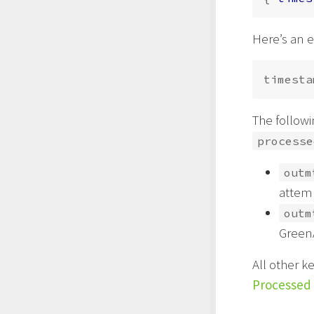
Here’s an 
timesta
The followi
processe
outm
attemp
outm
GreenA
All other k
Processed 