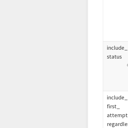
include_
status
include_
first_
attemp
regardle