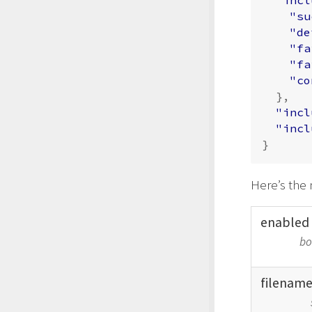
"su
"de
"fa
"fa
"co
},
"incl
"incl
}
Here’s the 
enabled
bo
filenam