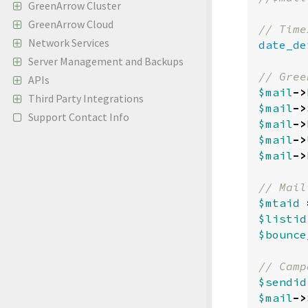
GreenArrow Cluster
GreenArrow Cloud
Network Services
date_de
Server Management and Backups
APIs
$mail
->
Third Party Integrations
$mail
->
Support Contact Info
$mail
->
$mail
->
$mail
->
$mtaid
$listid
$bounce
$sendid
$mail
->