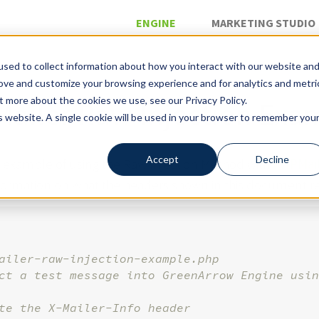
ENGINE
MARKETING STUDIO
sed to collect information about how you interact with our website an
rove and customize your browsing experience and for analytics and metri
»
»
l
Raw Injection
t more about the cookies we use, see our Privacy Policy.
ailer Raw Injection Exa
is website. A single cookie will be used in your browser to remember you
Accept
Decline
n example of using the Raw Injection Method with
PHPMai
nformation on what the headers shown in this document r
ailer-raw-injection-example.php
