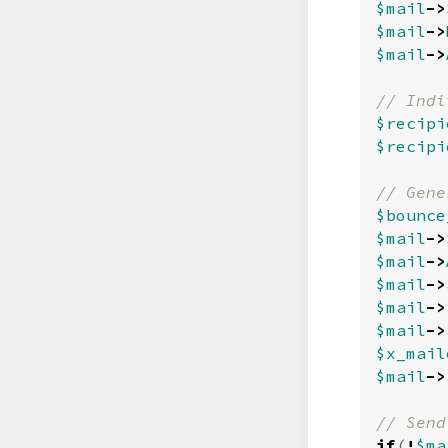
$mail
->
$mail
->
$mail
->
$recipi
$recipi
$bounce
$mail
->
$mail
->
$mail
->
$mail
->
$mail
->
$x_mail
$mail
->
if
(
!
$ma