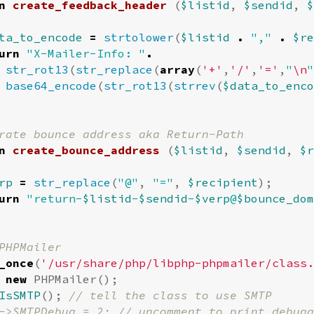
n
create_feedback_header
(
$listid
,
$sendid
,
$
ta_to_encode
=
strtolower
(
$listid
.
","
.
$re
urn
"X-Mailer-Info: "
.
str_rot13
(
str_replace
(
array
(
'+'
,
'/'
,
'='
,
"
\n
"
base64_encode
(
str_rot13
(
strrev
(
$data_to_enco
n
create_bounce_address
(
$listid
,
$sendid
,
$r
rp
=
str_replace
(
"@"
,
"="
,
$recipient
);
urn
"return-
$listid
-
$sendid
-
$verp
@
$bounce_dom
_once
(
'/usr/share/php/libphp-phpmailer/class.
new
PHPMailer
();
IsSMTP
();
// tell the class to use SMTP
