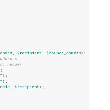
endid
,
$recipient
,
$bounce_domain
);
;
"
);
"
);
ndid
,
$recipient
);