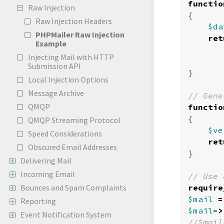
functio
Raw Injection
{
Raw Injection Headers
$da
PHPMailer Raw Injection
ret
Example
Injecting Mail with HTTP
Submission API
}
Local Injection Options
Message Archive
QMQP
functio
{
QMQP Streaming Protocol
$ve
Speed Considerations
ret
Obscured Email Addresses
}
Delivering Mail
Incoming Email
require
Bounces and Spam Complaints
$mail
=
Reporting
$mail
->
Event Notification System