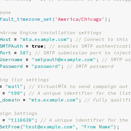
fault_timezone_set
(
'America/Chicago'
);
Host
=
"mta.example.com"
;
SMTPAuth
=
true
;
Port
=
587
;
Username
=
"
smtpauth@example.com
"
;
Password
=
"password"
;
=
"mail"
;
=
"t99"
;
_domain
=
"mta.example.com"
;
=
"t110630"
;
SetFrom
(
"
test@example.com
"
,
"From Name"
);