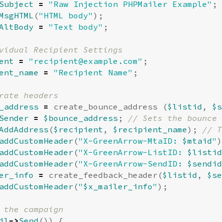
Subject
=
"Raw Injection PHPMailer Example"
;
MsgHTML
(
"HTML body"
);
AltBody
=
"Text body"
;
ent
=
"
recipient@example.com
"
;
ent_name
=
"Recipient Name"
;
_address
=
create_bounce_address
(
$listid
,
$s
Sender
=
$bounce_address
;
AddAddress
(
$recipient
,
$recipient_name
);
addCustomHeader
(
"X-GreenArrow-MtaID: 
$mtaid
"
)
addCustomHeader
(
"X-GreenArrow-ListID: 
$listid
addCustomHeader
(
"X-GreenArrow-SendID: 
$sendid
er_info
=
create_feedback_header
(
$listid
,
$se
addCustomHeader
(
"
$x_mailer_info
"
);
il
->
Send
())
{