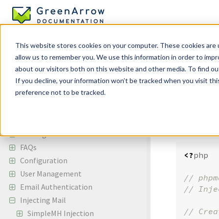
This website stores cookies on your computer. These cookies are u
allow us to remember you. We use this information in order to imp
Injecting Mai
about our visitors both on this website and other media. To find ou
PHPM
If you decline, your information won’t be tracked when you visit th
preference not to be tracked.
GreenArrow Engine
Below is a
Change Log
page
for i
Getting Started
FAQs
<?
php
Configuration
User Management
// phpm
Email Authentication
Injecting Mail
SimpleMH Injection