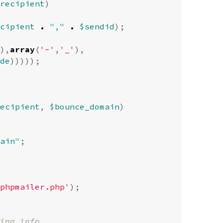
recipient
)
cipient
.
","
.
$sendid
);
),
array
(
'-'
,
'_'
),
de
)))));
ecipient
,
$bounce_domain
)
ain
"
;
phpmailer.php'
);