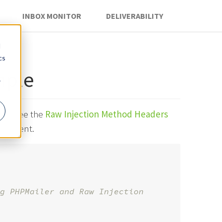
INBOX MONITOR
DELIVERABILITY
d
cs
mple
r
ler
. See the
Raw Injection Method Headers
epresent.