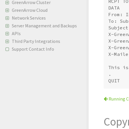
RCPT TO
GreenArrow Cluster
DATA

GreenArrow Cloud
From: I
Network Services
To: Sub
Server Management and Backups
Subject
APIs
X-Green
X-Green
Third Party Integrations
X-Green
Support Contact Info
X-Maile
This is
.

Running C
Copy