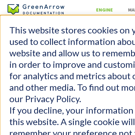
ENGINE
MA
This website stores cookies on 
Injecting Mai
used to collect information abo
Raw 
website and allow us to rememb
in order to improve and custom
GreenArrow Engine
for analytics and metrics about 
Change Log
Getting Started
and other media. To find out mo
FAQs
our Privacy Policy.
Configuration
User Management
If you decline, your information
Email Authentication
this website. A single cookie wil
Injecting Mail
Intro
remember your preference not t
SimpleMH Injection