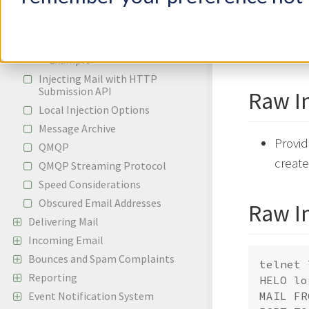
Raw Injection
Raw Injection Headers
There are 
PHPMailer Raw Injection
SimpleMH
Example
Injecting Mail with HTTP
Submission API
Raw I
Local Injection Options
Message Archive
Provid
QMQP
creat
QMQP Streaming Protocol
Speed Considerations
Obscured Email Addresses
Raw I
Delivering Mail
Incoming Email
Bounces and Spam Complaints
telnet 
Reporting
HELO lo
Event Notification System
MAIL FR