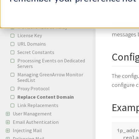
Intro
Adding a New IP Address
Adding A New Whitelabeled Cloud
Domain
GreenArrow
IPs Authorized to Relay
messages b
License Key
URL Domains
Secret Constants
Confi
Processing Events on Dedicated
Servers
Managing GreenArrow Monitor
The configu
SeedList
configure 
Proxy Protocol
Replace Content Domain
Examp
Link Replacements
User Management
Email Authentication
Injecting Mail
ip_addr
  repla
Delivering Mail