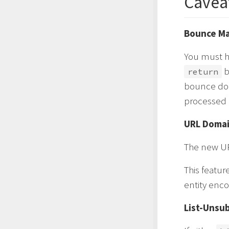
Cavea
Bounce Ma
You must h
b
return
bounce dom
processed c
URL Doma
The new UR
This featu
entity enco
List-Unsu