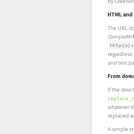
by GreenArr
HTML and 
The URL dom
(SimpleMH) 
http(s):
regardless 
and text pa
From dom
If the direc
replace_
whatever do
replaced w
A simple st