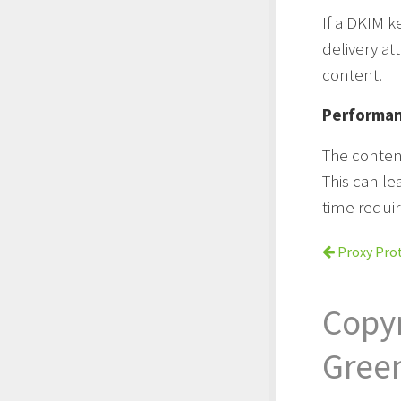
If a DKIM k
delivery at
content.
Performa
The conten
This can le
time requi
Proxy Pro
Copy
Gree