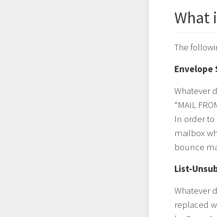
What 
The followi
Envelope 
Whatever d
“MAIL FROM
In order t
mailbox whi
bounce mai
List-Unsu
Whatever d
replaced w