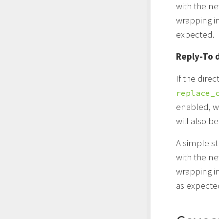
with the n
wrapping i
expected.
Reply-To 
If the direc
replace_
enabled, wh
will also b
A simple st
with the n
wrapping i
as expecte