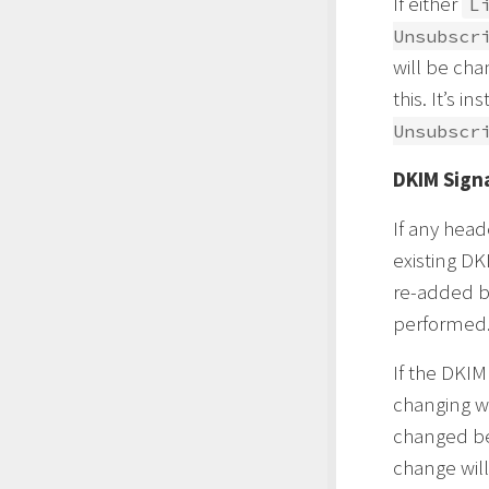
If either
L
Unsubscr
will be ch
this. It’s 
Unsubscr
DKIM Sign
If any head
existing DK
re-added b
performed
If the DKIM
changing wh
changed bet
change will