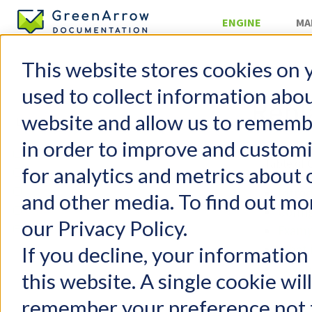
ENGINE
MA
This website stores cookies on 
Configurati
used to collect information abo
Repl
website and allow us to rememb
in order to improve and custom
GreenArrow Engine
Table of 
for analytics and metrics about 
Change Log
Getting Started
Intro
and other media. To find out mo
FAQs
Confi
our Privacy Policy.
Configuration
Examp
Configuration File
What 
If you decline, your information
General Settings
Cavea
this website. A single cookie wil
Performance Tuning
remember your preference not t
Adding a New Domain