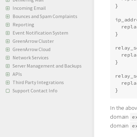
}

Incoming Email
Bounces and Spam Complaints
ip_addr
Reporting
  repla
Event Notification System
}

GreenArrow Cluster
relay_s
GreenArrow Cloud
  repla
Network Services
}

Server Management and Backups
APIs
relay_s
Third Party Integrations
  repla
Support Contact Info
In the abov
domain
e
domain
e