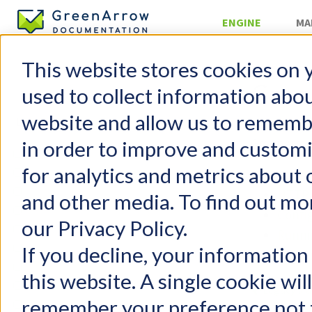
ENGINE
MA
This website stores cookies on 
Gree
used to collect information abo
website and allow us to rememb
GreenArrow
in order to improve and custom
GreenArrow Engine
for analytics and metrics about 
Change Log
Stats 
Getting Started
HTTP 
and other media. To find out mo
FAQs
Config
our Privacy Policy.
Configuration
Runni
User Management
If you decline, your information
Runni
Email Authentication
this website. A single cookie wil
Injecting Mail
Legacy M
remember your preference not t
Delivering Mail