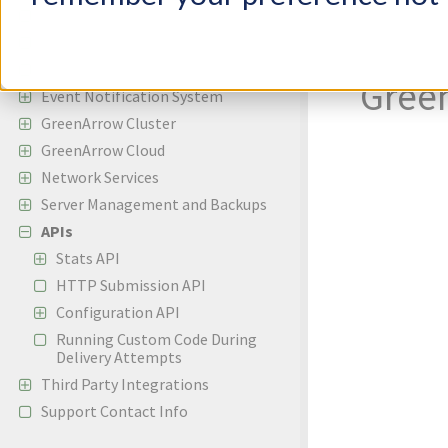
Incoming Email
Copy
Bounces and Spam Complaints
Reporting
Gree
Event Notification System
GreenArrow Cluster
GreenArrow Cloud
Network Services
Server Management and Backups
APIs
Stats API
HTTP Submission API
Configuration API
Running Custom Code During
Delivery Attempts
Third Party Integrations
Support Contact Info